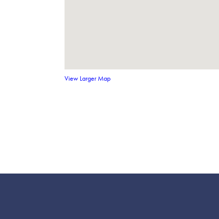
View Larger Map