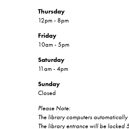
Thursday
12pm - 8pm
Friday
10am - 5pm
Saturday
11am - 4pm
Sunday
Closed
Please Note:
The library computers automatically
The library entrance will be locked 