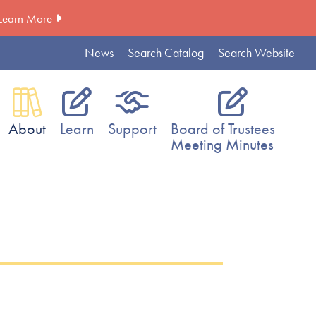
Learn More
News
Search Catalog
Search Website
About
Learn
Support
Board of Trustees
Meeting Minutes