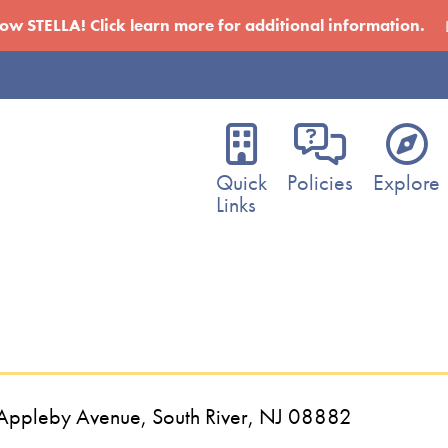
w STELLA! Click learn more for additional information.
Main
navigation
Quick
Policies
Explore
Links
5 Appleby Avenue, South River, NJ 08882