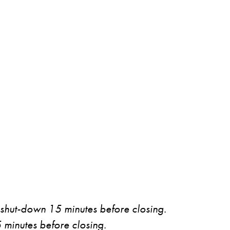
 shut-down 15 minutes before closing.
5 minutes before closing.