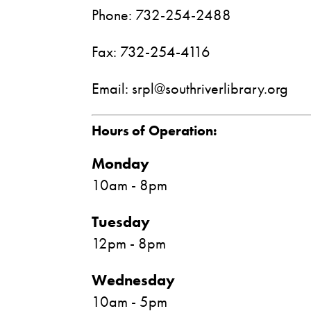
Phone: 732-254-2488
Fax: 732-254-4116
Email: srpl@southriverlibrary.org
Hours of Operation:
Monday
10am - 8pm
Tuesday
12pm - 8pm
Wednesday
10am - 5pm