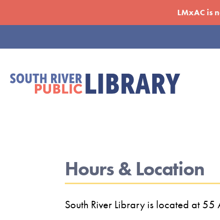
Skip
LMxAC is no
to
main
Eyebrow
content
Menu
Hours & Location
South River Library is located at 5